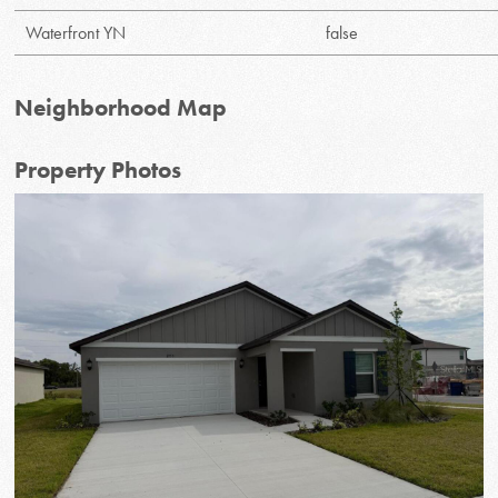
Waterfront YN
false
Neighborhood Map
Property Photos