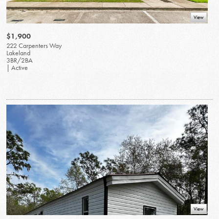
View
$1,900
222 Carpenters Way
Lakeland
3BR/2BA
| Active
View