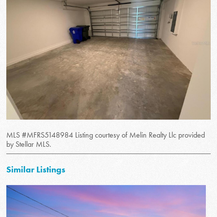
MLS #MFRS5148984 Listing courtesy of Melin Realty Llc provided
by Stellar MLS.
Similar Listings