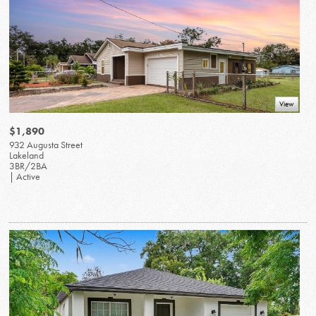
View
$1,890
932 Augusta Street
Lakeland
3BR/2BA
| Active