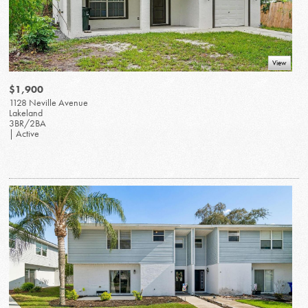
View
$1,900
1128 Neville Avenue
Lakeland
3BR/2BA
| Active