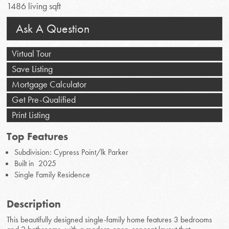
1486 living sqft
Ask A Question
Virtual Tour
Save Listing
Mortgage Calculator
Get Pre-Qualified
Print Listing
Top Features
Subdivision: Cypress Point/lk Parker
Built in 2025
Single Family Residence
Description
This beautifully designed single-family home features 3 bedrooms