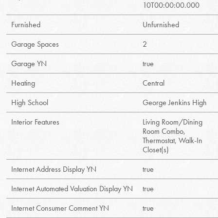
10T00:00:00.000
Furnished
Unfurnished
Garage Spaces
2
Garage YN
true
Heating
Central
High School
George Jenkins High
Interior Features
Living Room/Dining
Room Combo,
Thermostat, Walk-In
Closet(s)
Internet Address Display YN
true
Internet Automated Valuation Display YN
true
Internet Consumer Comment YN
true