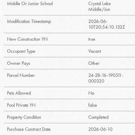
Middle Or Junior School
Crystal Lake
Middle/Jun
Modification Timestamp
2026-06-
10T20:54:10.132Z
New Construction YN
true
Occupant Type
Vacant
Owner Pays
Other
Parcel Number
24-28-16-190511-
000320
Pets Allowed
No
Pool Private YN
false
Property Condition
Completed
Purchase Contract Date
2026-06-10