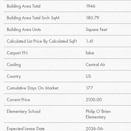
Building Area Total
1946
Building Area Total Srch SqM
180.79
Building Area Units
Square Feet
Calculated List Price By Calculated SqFt
1.41
Carport YN
false
Cooling
Central Air
Country
US
Cumulative Days On Market
177
Current Price
2100.00
Elementary School
Philip O’Brien
Elementary
Expected Lease Date
2026-06-