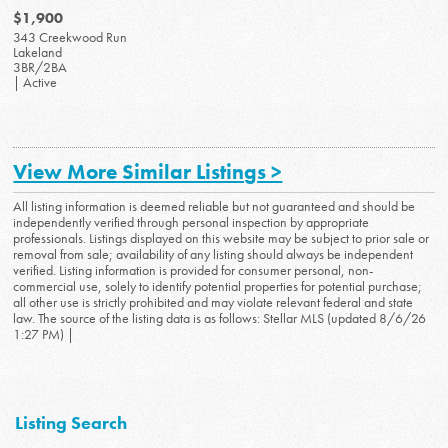
$1,900
343 Creekwood Run
Lakeland
3BR/2BA
| Active
View More Similar Listings >
All listing information is deemed reliable but not guaranteed and should be
independently verified through personal inspection by appropriate
professionals. Listings displayed on this website may be subject to prior sale or
removal from sale; availability of any listing should always be independent
verified. Listing information is provided for consumer personal, non-
commercial use, solely to identify potential properties for potential purchase;
all other use is strictly prohibited and may violate relevant federal and state
law. The source of the listing data is as follows: Stellar MLS (updated 8/6/26
1:27 PM) |
Listing Search