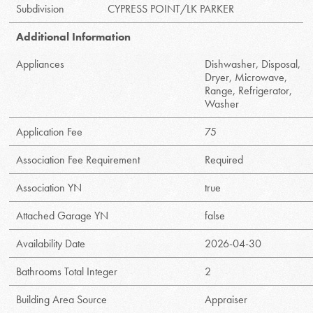
Subdivision
CYPRESS POINT/LK PARKER
Additional Information
Appliances
Dishwasher, Disposal,
Dryer, Microwave,
Range, Refrigerator,
Washer
Application Fee
75
Association Fee Requirement
Required
Association YN
true
Attached Garage YN
false
Availability Date
2026-04-30
Bathrooms Total Integer
2
Building Area Source
Appraiser