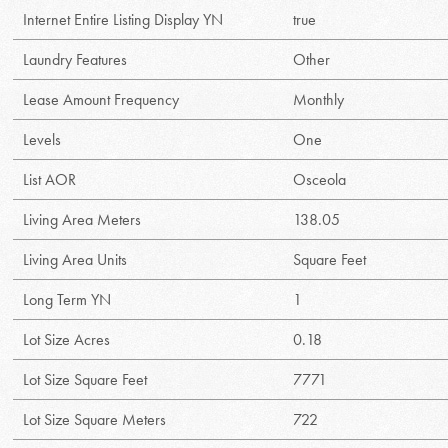
Internet Entire Listing Display YN
true
Laundry Features
Other
Lease Amount Frequency
Monthly
Levels
One
List AOR
Osceola
Living Area Meters
138.05
Living Area Units
Square Feet
Long Term YN
1
Lot Size Acres
0.18
Lot Size Square Feet
7771
Lot Size Square Meters
722