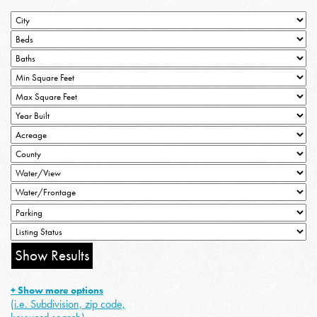
+ Show more options
(i.e. Subdivision, zip code,