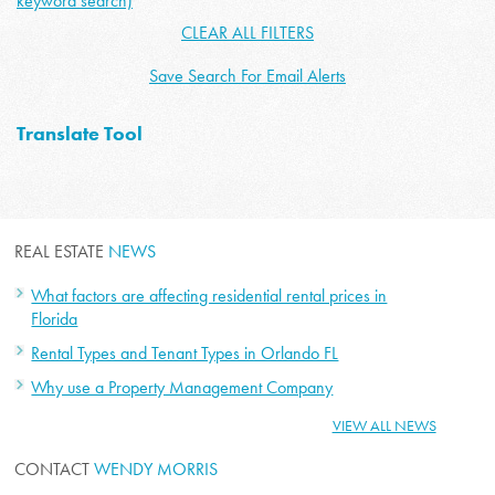
keyword search)
CLEAR ALL FILTERS
Save Search For Email Alerts
Translate Tool
REAL ESTATE
NEWS
What factors are affecting residential rental prices in
Florida
Rental Types and Tenant Types in Orlando FL
Why use a Property Management Company
VIEW ALL NEWS
CONTACT
WENDY MORRIS