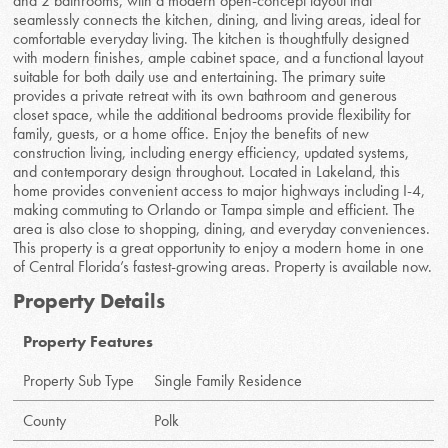
and 2 bathrooms, with a modern open-concept layout that
seamlessly connects the kitchen, dining, and living areas, ideal for
comfortable everyday living. The kitchen is thoughtfully designed
with modern finishes, ample cabinet space, and a functional layout
suitable for both daily use and entertaining. The primary suite
provides a private retreat with its own bathroom and generous
closet space, while the additional bedrooms provide flexibility for
family, guests, or a home office. Enjoy the benefits of new
construction living, including energy efficiency, updated systems,
and contemporary design throughout. Located in Lakeland, this
home provides convenient access to major highways including I-4,
making commuting to Orlando or Tampa simple and efficient. The
area is also close to shopping, dining, and everyday conveniences.
This property is a great opportunity to enjoy a modern home in one
of Central Florida’s fastest-growing areas. Property is available now.
Property Details
Property Features
Property Sub Type
Single Family Residence
County
Polk