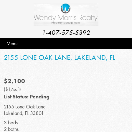
1-407-575-5392
Menu
2155 LONE OAK LANE, LAKELAND, FL
$2,100
($1/sqft)
List Status: Pending
2155 Lone Oak Lane
Lakeland, FL 33801
3 beds
2 baths