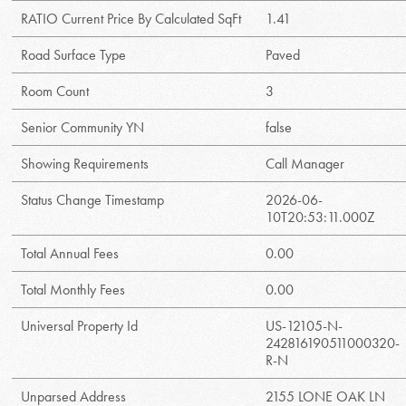
RATIO Current Price By Calculated SqFt
1.41
Road Surface Type
Paved
Room Count
3
Senior Community YN
false
Showing Requirements
Call Manager
Status Change Timestamp
2026-06-
10T20:53:11.000Z
Total Annual Fees
0.00
Total Monthly Fees
0.00
Universal Property Id
US-12105-N-
242816190511000320-
R-N
Unparsed Address
2155 LONE OAK LN