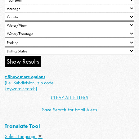
+ Show more options
(i.e. Subdivision, zip code,
keyword search)
CLEAR ALL FILTERS
Save Search For Email Alerts
Translate Tool
Select Language
▼