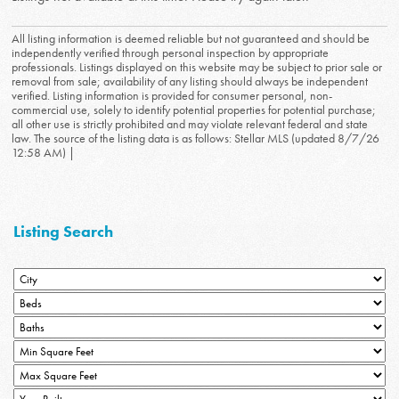
All listing information is deemed reliable but not guaranteed and should be
independently verified through personal inspection by appropriate
professionals. Listings displayed on this website may be subject to prior sale or
removal from sale; availability of any listing should always be independent
verified. Listing information is provided for consumer personal, non-
commercial use, solely to identify potential properties for potential purchase;
all other use is strictly prohibited and may violate relevant federal and state
law. The source of the listing data is as follows: Stellar MLS (updated 8/7/26
12:58 AM) |
Listing Search