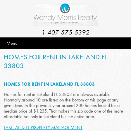
1-407-575-5392
Menu
HOMES FOR RENT IN LAKELAND FL
33803
HOMES FOR RENT IN LAKELAND FL 33803
Homes for rent in Lakeland FL 33803 are always available.
Normally around 10 are listed on the bottom of this page at any
given time. In the previous year around 200 homes leased for a
median price of $1,235. That makes this zip code one of the more
affordable not only in Lakeland but the entire area.
LAKELAND FL PROPERTY MANAGEMENT