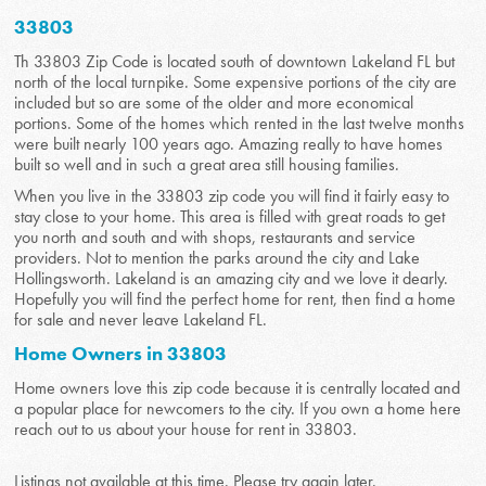
33803
Th 33803 Zip Code is located south of downtown Lakeland FL but
north of the local turnpike. Some expensive portions of the city are
included but so are some of the older and more economical
portions. Some of the homes which rented in the last twelve months
were built nearly 100 years ago. Amazing really to have homes
built so well and in such a great area still housing families.
When you live in the 33803 zip code you will find it fairly easy to
stay close to your home. This area is filled with great roads to get
you north and south and with shops, restaurants and service
providers. Not to mention the parks around the city and Lake
Hollingsworth. Lakeland is an amazing city and we love it dearly.
Hopefully you will find the perfect home for rent, then find a home
for sale and never leave Lakeland FL.
Home Owners in 33803
Home owners love this zip code because it is centrally located and
a popular place for newcomers to the city. If you own a home here
reach out to us about your house for rent in 33803.
Listings not available at this time. Please try again later.