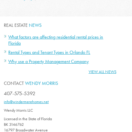
REAL ESTATE
NEWS
What factors are affecting residential rental prices in
Florida
Rental Types and Tenant Types in Orlando FL
Why use a Property Management Company
VIEW ALL NEWS
CONTACT
WENDY MORRIS
407-575-5392
info@windermerehomes.net
Wendy Morris LLC
Licensed in the State of Florida
BK 3146762
16797 Broadwater Avenue