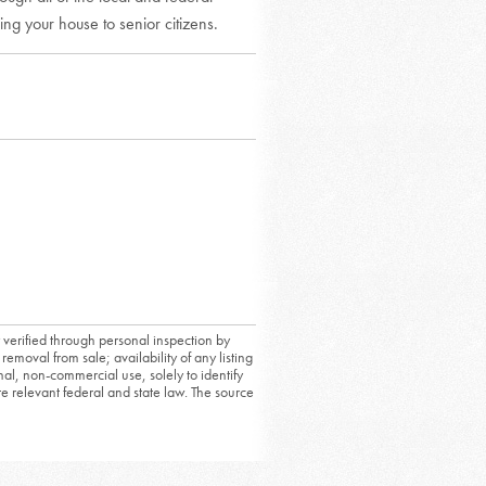
ing your house to senior citizens.
 verified through personal inspection by
removal from sale; availability of any listing
al, non-commercial use, solely to identify
ate relevant federal and state law. The source