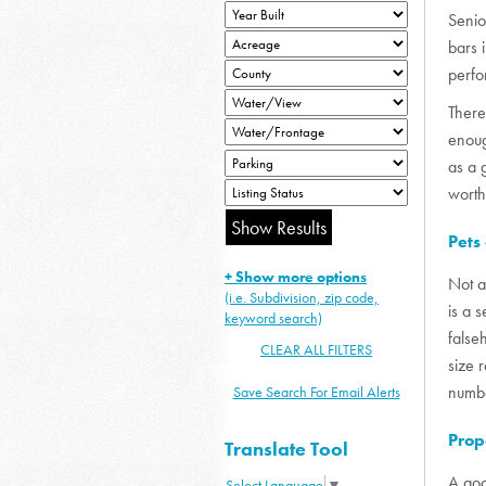
Senio
bars 
perfo
There
enoug
as a 
worth
Pets
+ Show more options
Not a
(i.e. Subdivision, zip code,
is a 
keyword search)
false
CLEAR ALL FILTERS
size 
numbe
Save Search For Email Alerts
Prop
Translate Tool
A goo
Select Language
▼