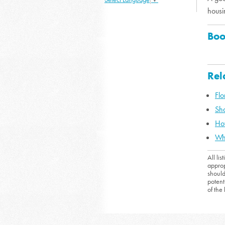
housi
Boo
Rel
Fl
Sho
Ho
Wh
All li
approp
should
potent
of the