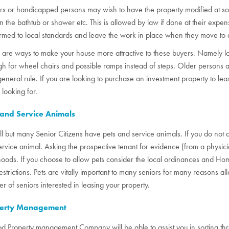
rs or handicapped persons may wish to have the property modified at som
in the bathtub or shower etc. This is allowed by law if done at their exp
rmed to local standards and leave the work in place when they move to 
 are ways to make your house more attractive to these buyers. Namely lo
h for wheel chairs and possible ramps instead of steps. Older persons al
general rule. If you are looking to purchase an investment property to leas
 looking for.
 and Service Animals
ll but many Senior Citizens have pets and service animals. If you do not
service animal. Asking the prospective tenant for evidence (from a physic
hoods. If you choose to allow pets consider the local ordinances and 
restrictions. Pets are vitally important to many seniors for many reasons al
r of seniors interested in leasing your property.
erty Management
d Property management Company will be able to assist you in sorting thro