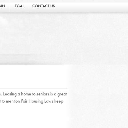
GIN
LEGAL
CONTACT US
n. Leasing a home to seniors is a great
ot to mention Fair Housing Laws keep