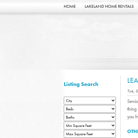
HOME
LAKELAND HOME RENTALS
LE
Listing Search
Tue, 
Senio
thing
you f
OTH