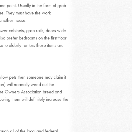
e point. Usually in the form of grab
ense. They must have the work
another house.
wer cabinets, grab rails, doors wide
so prefer bedrooms on the first floor
e to elderly renters these items are
 allow pets then someone may claim it
ian) will normally weed out the
Home Owners Association breed and
lowing them will definitely increase the
ugh all of the local and federal