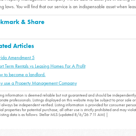
ng laws. You will find that our service is an indispensable asset when leas
kmark & Share
ated Articles
orida Amendment 5
rt Term Rentals vs Leasing Homes For A Profit
w to become a landlord.
y use a Property Management Company
sting information is deemed reliable but not guaranteed and should be independently
riate professionals. Listings displayed on this website may be subject to prior sale or 
 always be independent verified. Listing information is provided for consumer person
ial properties for potential purchase; all other use is strictly prohibited and may viol
 listing data is as follows: Stellar MLS (updated 8/6/26 7:11 AM) |