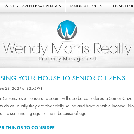
WINTER HAVEN HOME RENTALS
LANDLORD LOGIN
TENANT LO
ASING YOUR HOUSE TO SENIOR CITIZENS
Sep 21, 2021 at 12:55PM
r Citizens love Florida and soon I will also be considered a Senior Citize
 to do as usually they are financially sound and have a stable income. N
rom discriminating against them because of age.
ER THINGS TO CONSIDER